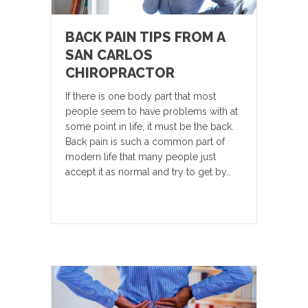
BACK PAIN TIPS FROM A
SAN CARLOS
CHIROPRACTOR
If there is one body part that most
people seem to have problems with at
some point in life, it must be the back.
Back pain is such a common part of
modern life that many people just
accept it as normal and try to get by…