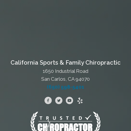
California Sports & Family Chiropractic
1650 Industrial Road
San Carlos, CA 94070
(650) 598-5401