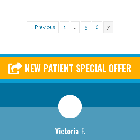
« Previous
1
…
5
6
7
NEW PATIENT SPECIAL OFFER
Victoria F.