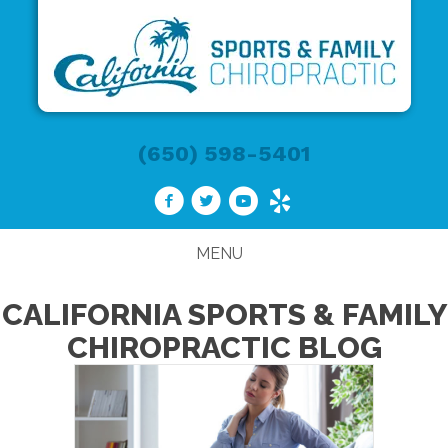
(650) 598-5401
MENU
CALIFORNIA SPORTS & FAMILY
CHIROPRACTIC BLOG