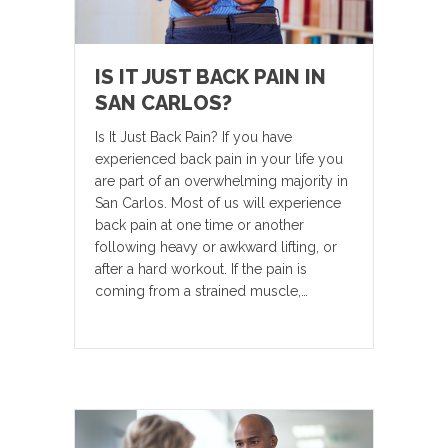
IS IT JUST BACK PAIN IN
SAN CARLOS?
Is It Just Back Pain? If you have
experienced back pain in your life you
are part of an overwhelming majority in
San Carlos. Most of us will experience
back pain at one time or another
following heavy or awkward lifting, or
after a hard workout. If the pain is
coming from a strained muscle,…