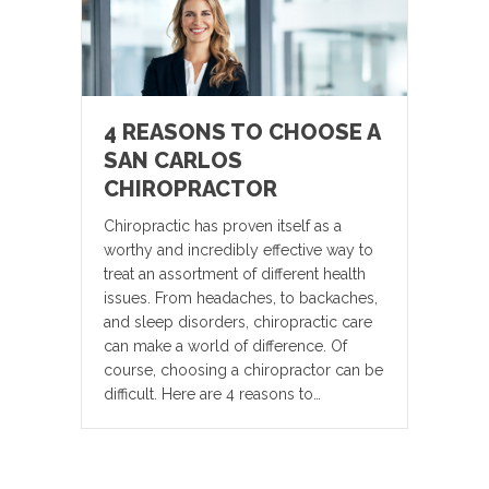
4 REASONS TO CHOOSE A
SAN CARLOS
CHIROPRACTOR
Chiropractic has proven itself as a
worthy and incredibly effective way to
treat an assortment of different health
issues. From headaches, to backaches,
and sleep disorders, chiropractic care
can make a world of difference. Of
course, choosing a chiropractor can be
difficult. Here are 4 reasons to…