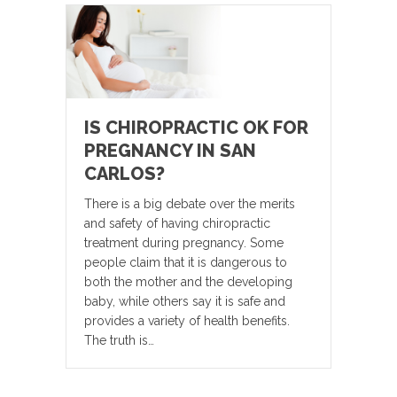
IS CHIROPRACTIC OK FOR
PREGNANCY IN SAN
CARLOS?
There is a big debate over the merits
and safety of having chiropractic
treatment during pregnancy. Some
people claim that it is dangerous to
both the mother and the developing
baby, while others say it is safe and
provides a variety of health benefits.
The truth is…