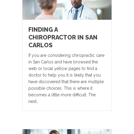
FINDING A
CHIROPRACTOR IN SAN
CARLOS
If you are considering chiropractic care
in San Carlos and have browsed the
web or local yellow pages to find a
doctor to help you it is likely that you
have discovered that there are multiple
possible choices. This is where it
becomes a little more difficult. The
next…