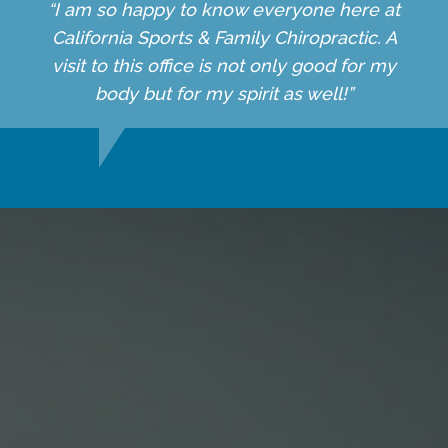
“I am so happy to know everyone here at
California Sports & Family Chiropractic. A
visit to this office is not only good for my
body but for my spirit as well!”