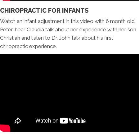
CHIROPRACTIC FOR INFANTS
Watch an infant adjustment in this video with 6 month old
Peter, hear Claudia talk about her experience with her son
Christian and listen to Dr. John talk about his first
chiropractic experience.