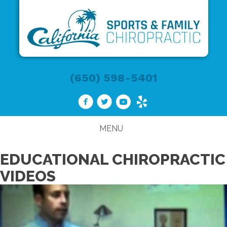
(650) 598-5401
MENU
EDUCATIONAL CHIROPRACTIC
VIDEOS