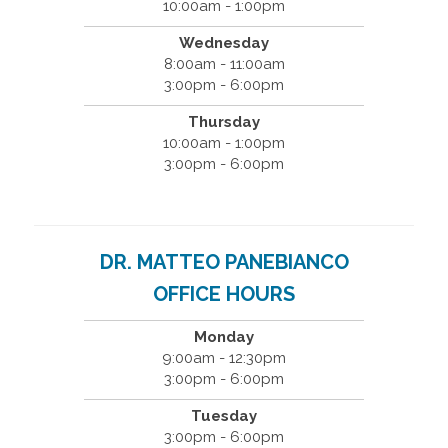
10:00am - 1:00pm
Wednesday
8:00am - 11:00am
3:00pm - 6:00pm
Thursday
10:00am - 1:00pm
3:00pm - 6:00pm
DR. MATTEO PANEBIANCO
OFFICE HOURS
Monday
9:00am - 12:30pm
3:00pm - 6:00pm
Tuesday
3:00pm - 6:00pm