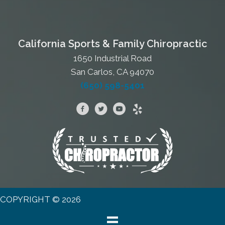
California Sports & Family Chiropractic
1650 Industrial Road
San Carlos, CA 94070
(650) 598-5401
COPYRIGHT © 2026