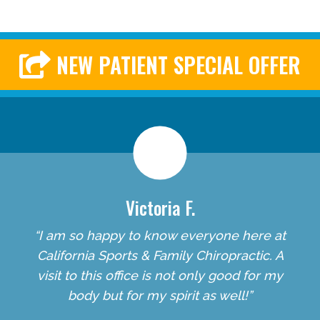
NEW PATIENT SPECIAL OFFER
Victoria F.
“I am so happy to know everyone here at
California Sports & Family Chiropractic. A
visit to this office is not only good for my
body but for my spirit as well!”