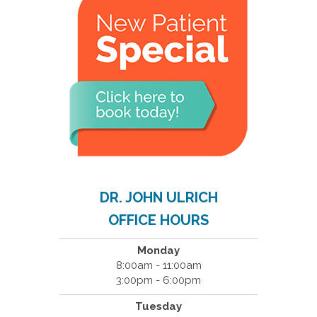
DR. JOHN ULRICH
OFFICE HOURS
Monday
8:00am - 11:00am
3:00pm - 6:00pm
Tuesday