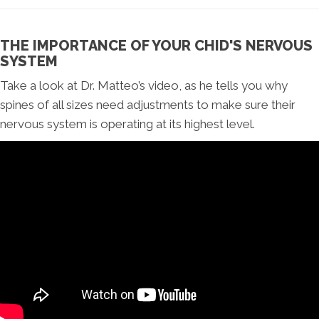
THE IMPORTANCE OF YOUR CHID'S NERVOUS
SYSTEM
Take a look at Dr. Matteo’s video, as he tells you why
spines of all sizes need adjustments to make sure their
nervous system is operating at its highest level.