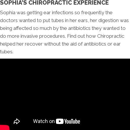
SOPHIA'S CHIROPRACTIC EXPERIENCE
Sophia was getting ear infections so frequently the
doctors wanted to put tubes in her ears, her digestion was
being affected so much by the antibiotics they wanted to
do more invasive procedures. Find out how Chiropractic
helped her recover without the aid of antibiotics or ear
tubes.