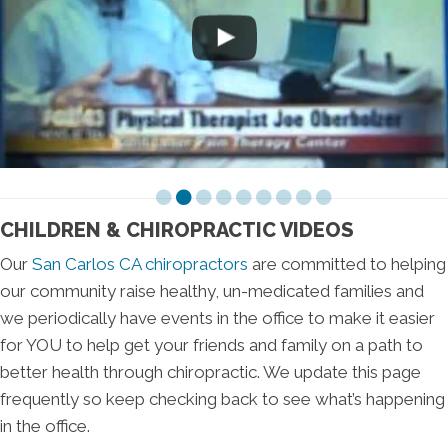
CHILDREN & CHIROPRACTIC VIDEOS
Our
San Carlos CA chiropractors
are committed to helping
our community raise healthy, un-medicated families and
we periodically have events in the office to make it easier
for YOU to help get your friends and family on a path to
better health through chiropractic. We update this page
frequently so keep checking back to see what’s happening
in the office.