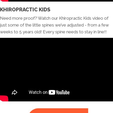
KHIROPRACTIC KIDS
Need more proof? Watch our Khiropractic Kids video of
just some of the little spines we’ve adjusted - from a few
weeks to 5 years old! Every spine needs to stay in line!!