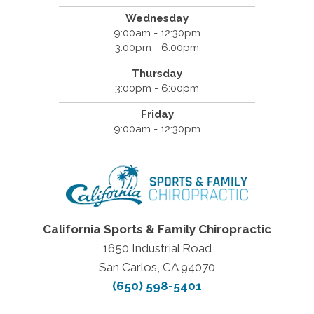
Wednesday
9:00am - 12:30pm
3:00pm - 6:00pm
Thursday
3:00pm - 6:00pm
Friday
9:00am - 12:30pm
California Sports & Family Chiropractic
1650 Industrial Road
San Carlos, CA 94070
(650) 598-5401