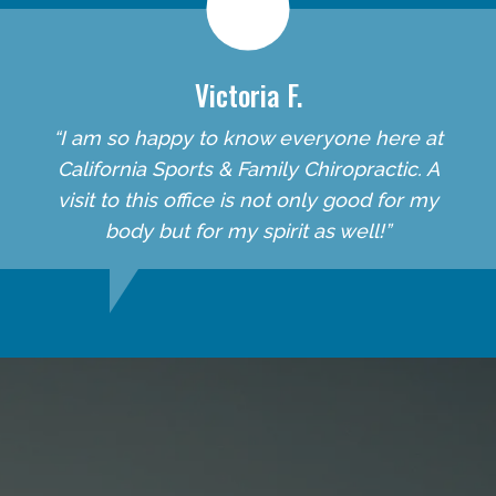
Victoria F.
“I am so happy to know everyone here at
California Sports & Family Chiropractic. A
visit to this office is not only good for my
body but for my spirit as well!”