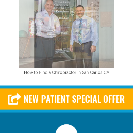
How to Find a Chiropractor in San Carlos CA
NEW PATIENT SPECIAL OFFER