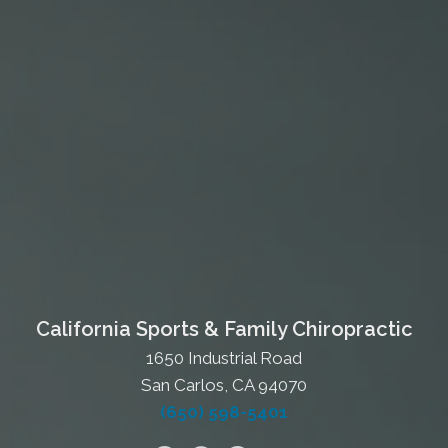
California Sports & Family Chiropractic
1650 Industrial Road
San Carlos, CA 94070
(650) 598-5401