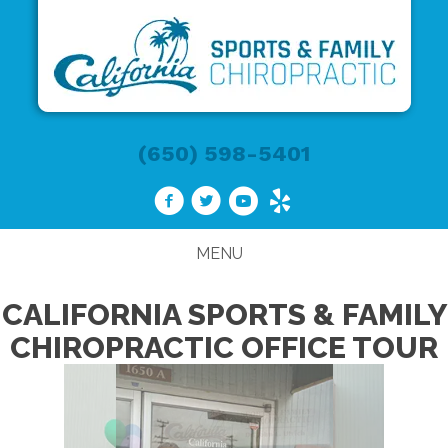
(650) 598-5401
MENU
CALIFORNIA SPORTS & FAMILY
CHIROPRACTIC OFFICE TOUR