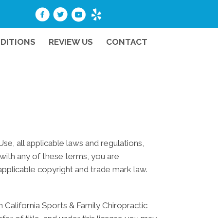
DITIONS
REVIEW US
CONTACT
e, all applicable laws and regulations,
 with any of these terms, you are
 applicable copyright and trade mark law.
 California Sports & Family Chiropractic