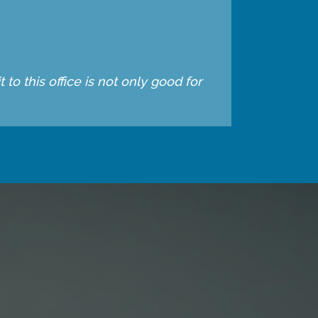
to this office is not only good for