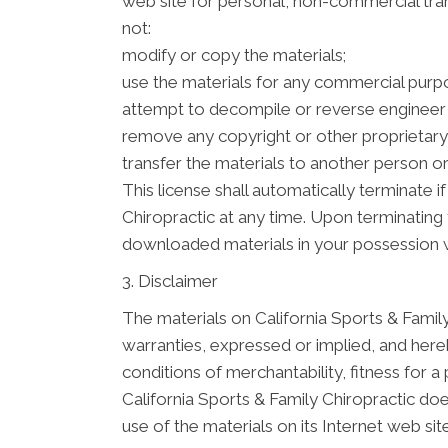
web site for personal, non-commercial transi
not:
modify or copy the materials;
use the materials for any commercial purpo
attempt to decompile or reverse engineer 
remove any copyright or other proprietary 
transfer the materials to another person or
This license shall automatically terminate 
Chiropractic at any time. Upon terminating 
downloaded materials in your possession w
3. Disclaimer
The materials on California Sports & Family
warranties, expressed or implied, and hereb
conditions of merchantability, fitness for a 
California Sports & Family Chiropractic doe
use of the materials on its Internet web site