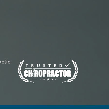
actic