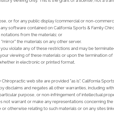
tory viewing only. This is the grant of a license, not a tran
se, or for any public display (commercial or non-commerci
any software contained on California Sports & Family Chiro
notations from the materials; or
 "mirror" the materials on any other server.
if you violate any of these restrictions and may be terminat
your viewing of these materials or upon the termination of 
hether in electronic or printed format.
 Chiropractic web site are provided "as is". California Spor
y disclaims and negates all other warranties, including witho
particular purpose, or non-infringement of intellectual proper
s not warrant or make any representations concerning the accu
 or otherwise relating to such materials or on any sites linke