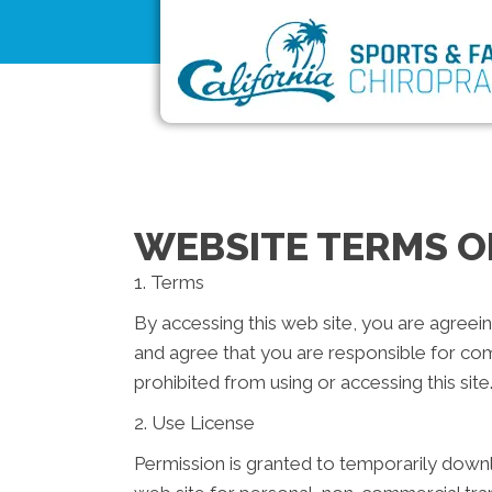
WEBSITE TERMS O
1. Terms
By accessing this web site, you are agreei
and agree that you are responsible for com
prohibited from using or accessing this sit
2. Use License
Permission is granted to temporarily downl