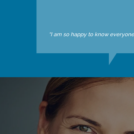
“I am so happy to know everyone he