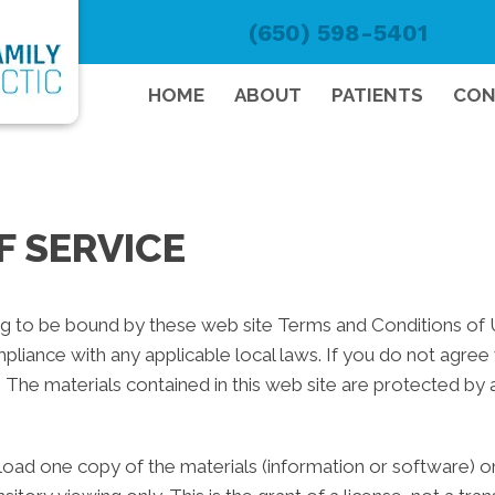
(650) 598-5401
HOME
ABOUT
PATIENTS
CON
F SERVICE
ng to be bound by these web site Terms and Conditions of Us
pliance with any applicable local laws. If you do not agree
e. The materials contained in this web site are protected by
oad one copy of the materials (information or software) on