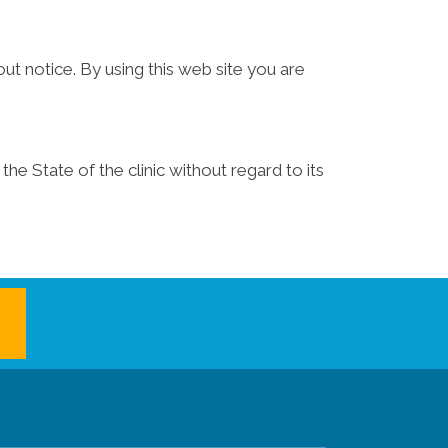
ut notice. By using this web site you are
he State of the clinic without regard to its