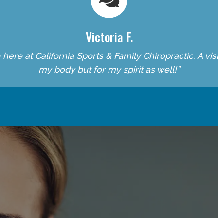
Victoria F.
re at California Sports & Family Chiropractic. A visit 
my body but for my spirit as well!”