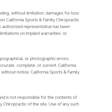
luding, without limitation, damages for loss
ls on California Sports & Family Chiropractic
tic authorized representative has been
limitations on implied warranties, or
ypographical, or photographic errors.
ccurate, complete, or current. California
without notice. California Sports & Family
 and is not responsible for the contents of
y Chiropractic of the site. Use of any such