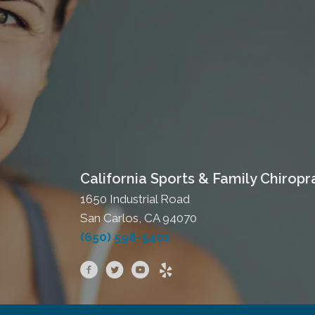
California Sports & Family Chiropr
1650 Industrial Road
San Carlos, CA 94070
(650) 598-5401