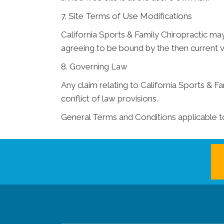
7. Site Terms of Use Modifications
California Sports & Family Chiropractic may
agreeing to be bound by the then current 
8. Governing Law
Any claim relating to California Sports & Fa
conflict of law provisions.
General Terms and Conditions applicable t