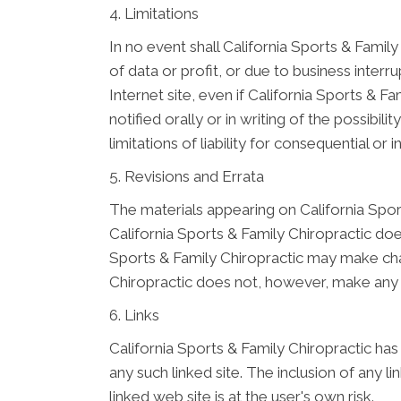
4. Limitations
In no event shall California Sports & Family
of data or profit, or due to business interru
Internet site, even if California Sports & 
notified orally or in writing of the possibi
limitations of liability for consequential o
5. Revisions and Errata
The materials appearing on California Sport
California Sports & Family Chiropractic doe
Sports & Family Chiropractic may make chan
Chiropractic does not, however, make any
6. Links
California Sports & Family Chiropractic has 
any such linked site. The inclusion of any 
linked web site is at the user's own risk.