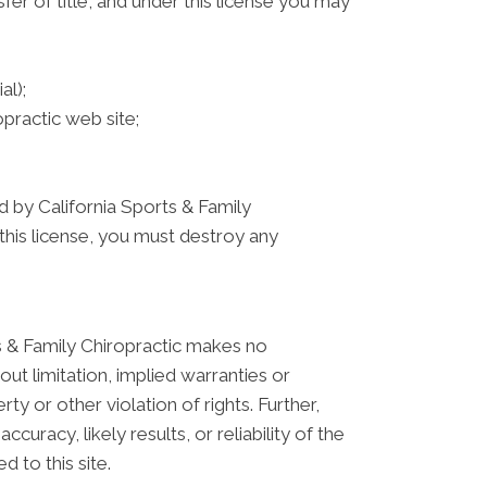
sfer of title, and under this license you may
al);
practic web site;
ed by California Sports & Family
this license, you must destroy any
ts & Family Chiropractic makes no
ut limitation, implied warranties or
ty or other violation of rights. Further,
racy, likely results, or reliability of the
d to this site.