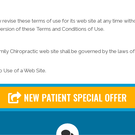
 revise these terms of use for its web site at any time witho
version of these Terms and Conditions of Use.
mily Chiropractic web site shall be governed by the laws of t
o Use of a Web Site.
NEW PATIENT SPECIAL OFFER