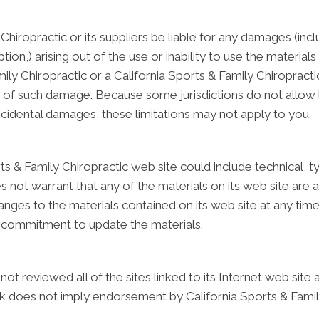
 Chiropractic or its suppliers be liable for any damages (inc
ption,) arising out of the use or inability to use the materia
Family Chiropractic or a California Sports & Family Chiroprac
lity of such damage. Because some jurisdictions do not allow 
r incidental damages, these limitations may not apply to you.
s & Family Chiropractic web site could include technical, t
s not warrant that any of the materials on its web site are a
ges to the materials contained on its web site at any time 
 commitment to update the materials.
not reviewed all of the sites linked to its Internet web site
link does not imply endorsement by California Sports & Famil