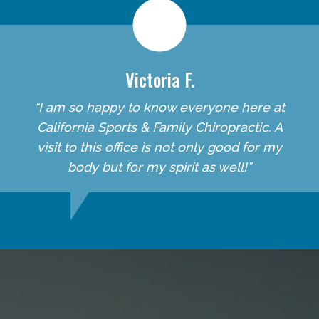
Victoria F.
“I am so happy to know everyone here at
California Sports & Family Chiropractic. A
visit to this office is not only good for my
body but for my spirit as well!”