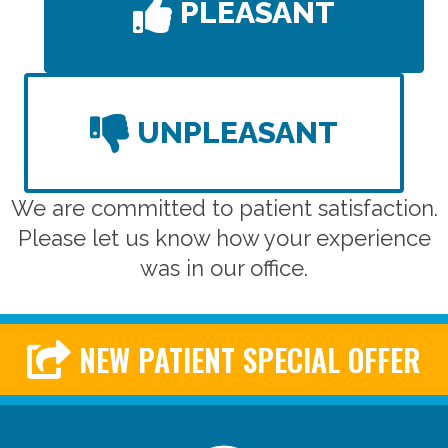
PLEASANT
UNPLEASANT
We are committed to patient satisfaction.
Please let us know how your experience
was in our office.
NEW PATIENT SPECIAL OFFER