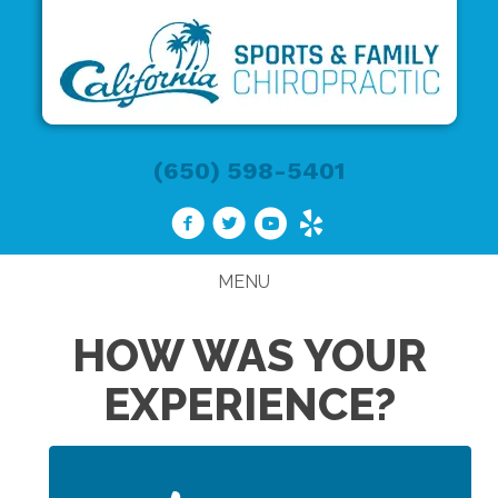
(650) 598-5401
MENU
HOW WAS YOUR
EXPERIENCE?