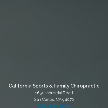
California Sports & Family Chiropractic
1650 Industrial Road
San Carlos, CA 94070
(650) 598-5401