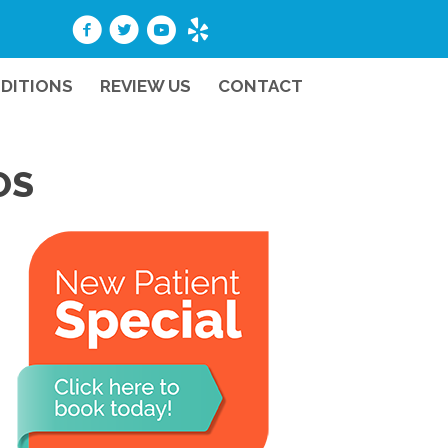
DITIONS
REVIEW US
CONTACT
OS