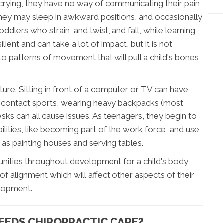
 crying, they have no way of communicating their pain,
 they may sleep in awkward positions, and occasionally
oddlers who strain, and twist, and fall, while learning
lient and can take a lot of impact, but it is not
o patterns of movement that will pull a child's bones
ure. Sitting in front of a computer or TV can have
ng contact sports, wearing heavy backpacks (most
esks can all cause issues. As teenagers, they begin to
ilities, like becoming part of the work force, and use
 as painting houses and serving tables.
unities throughout development for a child's body,
of alignment which will affect other aspects of their
lopment.
NEEDS CHIROPRACTIC CARE?