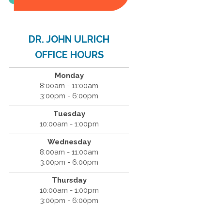
DR. JOHN ULRICH
OFFICE HOURS
Monday
8:00am - 11:00am
3:00pm - 6:00pm
Tuesday
10:00am - 1:00pm
Wednesday
8:00am - 11:00am
3:00pm - 6:00pm
Thursday
10:00am - 1:00pm
3:00pm - 6:00pm