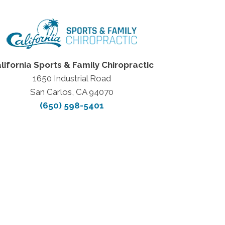
lifornia Sports & Family Chiropractic
1650 Industrial Road
San Carlos, CA 94070
(650) 598-5401