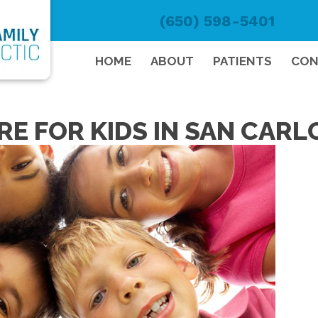
(650) 598-5401
HOME
ABOUT
PATIENTS
CON
E FOR KIDS IN SAN CARL