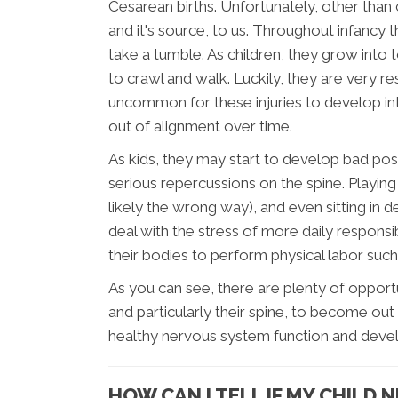
Cesarean births. Unfortunately, other than
and it's source, to us. Throughout infancy
take a tumble. As children, they grow into t
to crawl and walk. Luckily, they are very resi
uncommon for these injuries to develop int
out of alignment over time.
As kids, they may start to develop bad post
serious repercussions on the spine. Playi
likely the wrong way), and even sitting in d
deal with the stress of more daily responsib
their bodies to perform physical labor such
As you can see, there are plenty of opport
and particularly their spine, to become out 
healthy nervous system function and deve
HOW CAN I TELL IF MY CHILD 