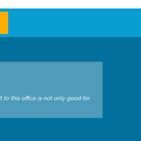
to this office is not only good for