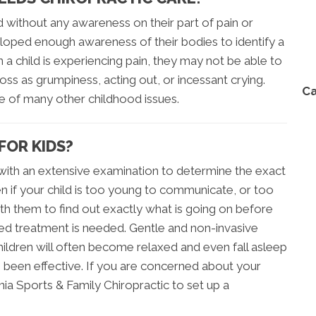
d without any awareness on their part of pain or
loped enough awareness of their bodies to identify a
a child is experiencing pain, they may not be able to
ss as grumpiness, acting out, or incessant crying.
Ca
ce of many other childhood issues.
FOR KIDS?
s with an extensive examination to determine the exact
en if your child is too young to communicate, or too
with them to find out exactly what is going on before
ined treatment is needed. Gentle and non-invasive
ildren will often become relaxed and even fall asleep
s been effective. If you are concerned about your
ornia Sports & Family Chiropractic to set up a