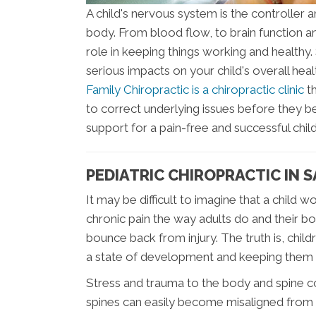
A child's nervous system is the controller a
body. From blood flow, to brain function 
role in keeping things working and healthy
serious impacts on your child's overall he
Family Chiropractic is a chiropractic clinic
th
to correct underlying issues before they 
support for a pain-free and successful chi
PEDIATRIC CHIROPRACTIC IN 
It may be difficult to imagine that a child
chronic pain the way adults do and their b
bounce back from injury. The truth is, child
a state of development and keeping them 
Stress and trauma to the body and spine co
spines can easily become misaligned from t