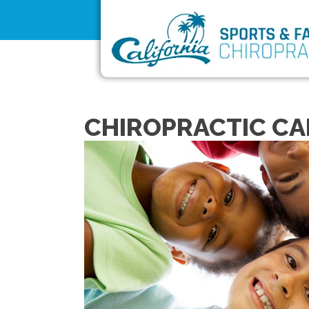
CHIROPRACTIC CAR