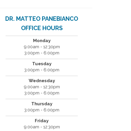
DR. MATTEO PANEBIANCO
OFFICE HOURS
Monday
9:00am - 12:30pm
3:00pm - 6:00pm
Tuesday
3:00pm - 6:00pm
Wednesday
9:00am - 12:30pm
3:00pm - 6:00pm
Thursday
3:00pm - 6:00pm
Friday
9:00am - 12:30pm