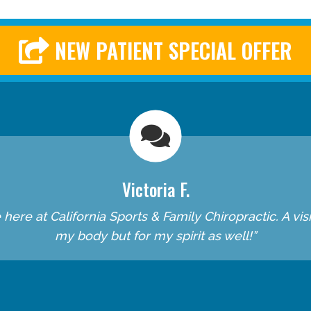
NEW PATIENT SPECIAL OFFER
Victoria F.
re at California Sports & Family Chiropractic. A visit 
my body but for my spirit as well!”