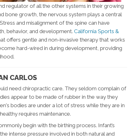
nd regulator of all the other systems in their growing
and bone growth, the nervous system plays a central
. Stress and misalignment of the spine can have
alth, behavior, and development.
California Sports &
at offers gentle and non-invasive therapy that works
become hard-wired in during development, providing
ldhood.
SAN CARLOS
 would need chiropractic care. They seldom complain of
odies appear to be made of rubber in the way they
ren's bodies are under a lot of stress while they are in
healthy requires maintenance.
mmonly begin with the birthing process. Infant’s
he intense pressure involved in both natural and