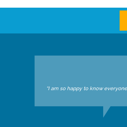
“I am so happy to know everyone he