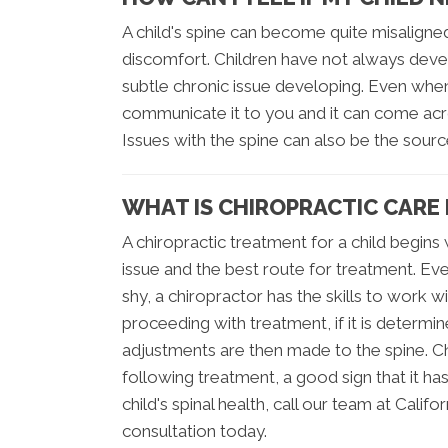
A child's spine can become quite misaligne
discomfort. Children have not always deve
subtle chronic issue developing. Even when 
communicate it to you and it can come acro
Issues with the spine can also be the sour
WHAT IS CHIROPRACTIC CARE 
A chiropractic treatment for a child begin
issue and the best route for treatment. Ev
shy, a chiropractor has the skills to work 
proceeding with treatment, if it is determ
adjustments are then made to the spine. Ch
following treatment, a good sign that it ha
child's spinal health, call our team at Calif
consultation today.