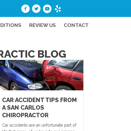
DITIONS
REVIEW US
CONTACT
PRACTIC BLOG
CAR ACCIDENT TIPS FROM
A SAN CARLOS
CHIROPRACTOR
Car accidents are an unfortunate part of