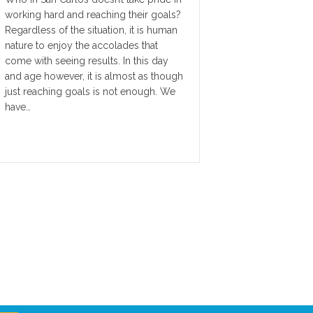
working hard and reaching their goals?
Regardless of the situation, it is human
nature to enjoy the accolades that
come with seeing results. In this day
and age however, it is almost as though
just reaching goals is not enough. We
have…