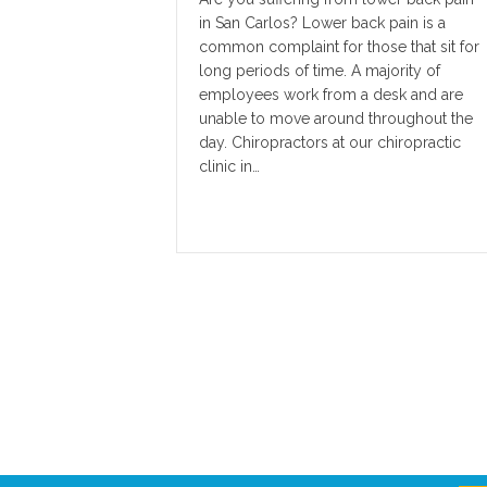
in San Carlos? Lower back pain is a
common complaint for those that sit for
long periods of time. A majority of
employees work from a desk and are
unable to move around throughout the
day. Chiropractors at our chiropractic
clinic in…