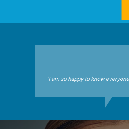
“I am so happy to know everyone he