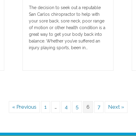
The decision to seek out a reputable
San Carlos chiropractor to help with
your sore back, sore neck, poor range
of motion or other health condition is a
great way to get your body back into
balance. Whether you’ve suffered an
injury playing sports, been in…
« Previous
1
…
4
5
6
7
Next »