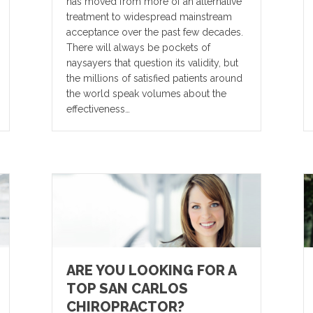
has moved from more of an alternative
treatment to widespread mainstream
acceptance over the past few decades.
There will always be pockets of
naysayers that question its validity, but
the millions of satisfied patients around
the world speak volumes about the
effectiveness…
ARE YOU LOOKING FOR A
TOP SAN CARLOS
CHIROPRACTOR?