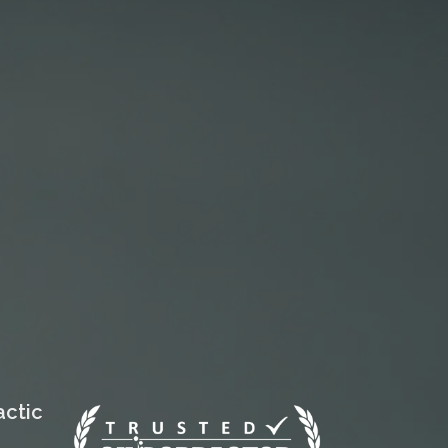
actic