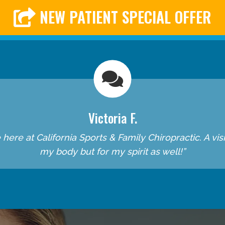
NEW PATIENT SPECIAL OFFER
Victoria F.
re at California Sports & Family Chiropractic. A visit 
my body but for my spirit as well!”