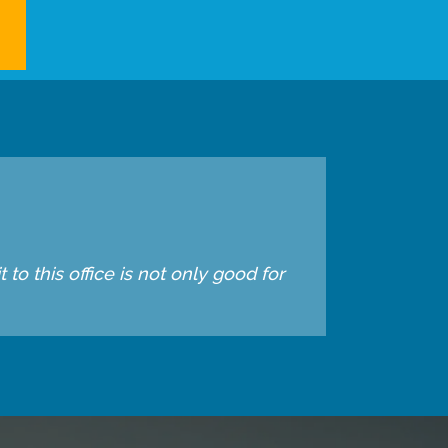
to this office is not only good for