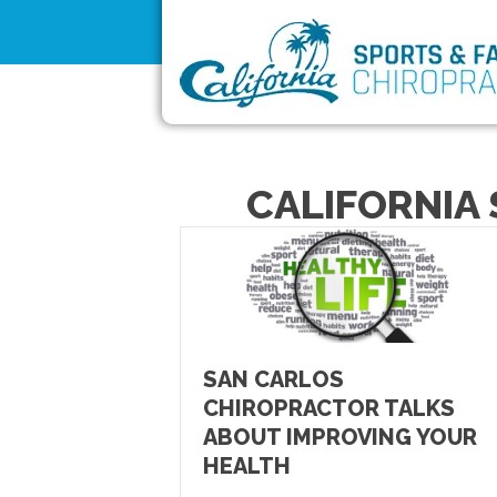
CALIFORNIA 
SAN CARLOS
CHIROPRACTOR TALKS
ABOUT IMPROVING YOUR
HEALTH