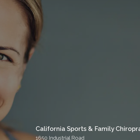
California Sports & Family Chiropr
1650 Industrial Road