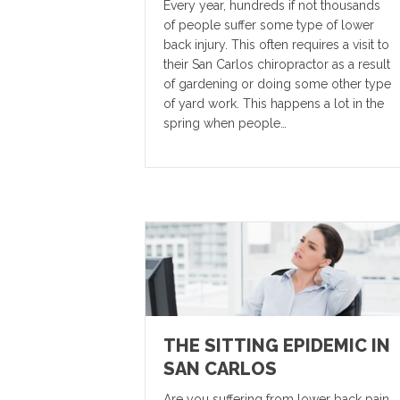
Every year, hundreds if not thousands
of people suffer some type of lower
back injury. This often requires a visit to
their San Carlos chiropractor as a result
of gardening or doing some other type
of yard work. This happens a lot in the
spring when people…
THE SITTING EPIDEMIC IN
SAN CARLOS
Are you suffering from lower back pain