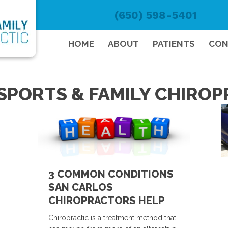
(650) 598-5401
HOME
ABOUT
PATIENTS
CON
SPORTS & FAMILY CHIRO
3 COMMON CONDITIONS
SAN CARLOS
CHIROPRACTORS HELP
Chiropractic is a treatment method that