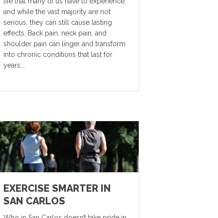
life that many of us have to experience,
and while the vast majority are not
serious, they can still cause lasting
effects. Back pain, neck pain, and
shoulder pain can linger and transform
into chronic conditions that last for
years.…
EXERCISE SMARTER IN
SAN CARLOS
Who in San Carlos doesn’t take pride in