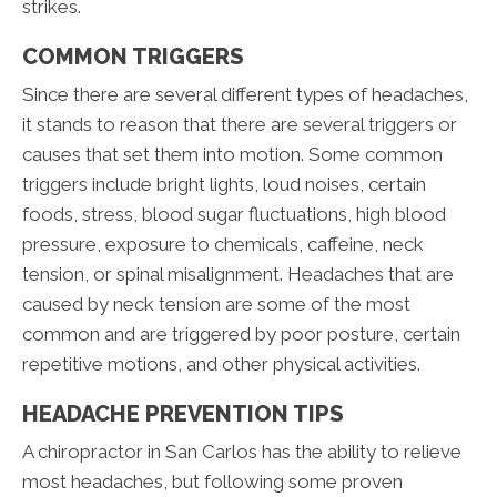
strikes.
COMMON TRIGGERS
Since there are several different types of headaches,
it stands to reason that there are several triggers or
causes that set them into motion. Some common
triggers include bright lights, loud noises, certain
foods, stress, blood sugar fluctuations, high blood
pressure, exposure to chemicals, caffeine, neck
tension, or spinal misalignment. Headaches that are
caused by neck tension are some of the most
common and are triggered by poor posture, certain
repetitive motions, and other physical activities.
HEADACHE PREVENTION TIPS
A chiropractor in San Carlos has the ability to relieve
most headaches, but following some proven