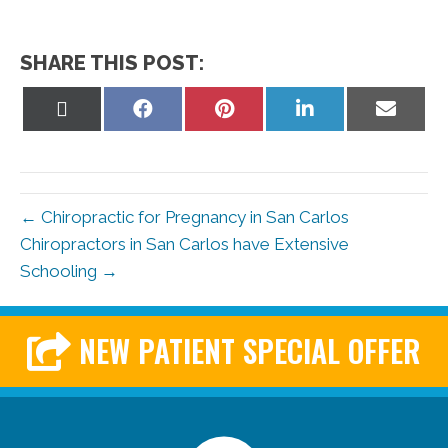
SHARE THIS POST:
Share
Share
Share
Share
Share
on
on
on
on
on
X
Facebook
Pinterest
LinkedIn
Email
(Twitter)
← Chiropractic for Pregnancy in San Carlos
Chiropractors in San Carlos have Extensive
Schooling →
NEW PATIENT SPECIAL OFFER