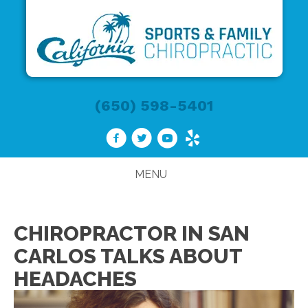
(650) 598-5401
MENU
CHIROPRACTOR IN SAN
CARLOS TALKS ABOUT
HEADACHES