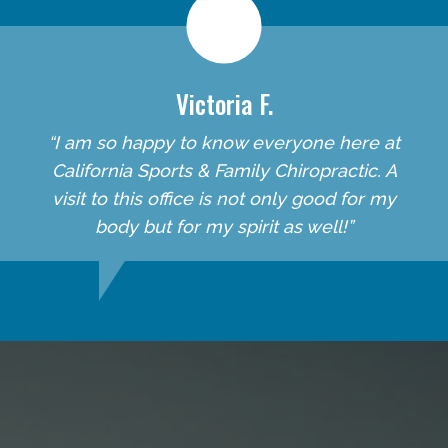
Victoria F.
“I am so happy to know everyone here at
California Sports & Family Chiropractic. A
visit to this office is not only good for my
body but for my spirit as well!”