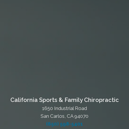
California Sports & Family Chiropractic
1650 Industrial Road
San Carlos, CA 94070
(650) 598-5401