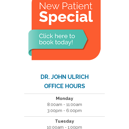
DR. JOHN ULRICH
OFFICE HOURS
Monday
8:00am - 11:00am
3:00pm - 6:00pm
Tuesday
10:00am - 1:00pm