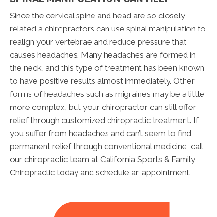
Since the cervical spine and head are so closely
related a chiropractors can use spinal manipulation to
realign your vertebrae and reduce pressure that
causes headaches. Many headaches are formed in
the neck, and this type of treatment has been known
to have positive results almost immediately. Other
forms of headaches such as migraines may be a little
more complex, but your chiropractor can still offer
relief through customized chiropractic treatment. If
you suffer from headaches and can’t seem to find
permanent relief through conventional medicine, call
our chiropractic team at California Sports & Family
Chiropractic today and schedule an appointment.