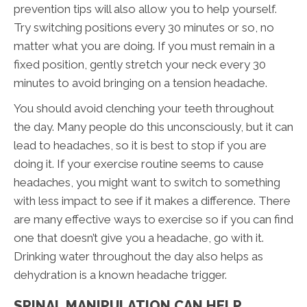
prevention tips will also allow you to help yourself.
Try switching positions every 30 minutes or so, no
matter what you are doing. If you must remain in a
fixed position, gently stretch your neck every 30
minutes to avoid bringing on a tension headache.
You should avoid clenching your teeth throughout
the day. Many people do this unconsciously, but it can
lead to headaches, so it is best to stop if you are
doing it. If your exercise routine seems to cause
headaches, you might want to switch to something
with less impact to see if it makes a difference. There
are many effective ways to exercise so if you can find
one that doesn’t give you a headache, go with it.
Drinking water throughout the day also helps as
dehydration is a known headache trigger.
SPINAL MANIPULATION CAN HELP