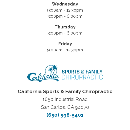
Wednesday
9:00am - 12:30pm
3:00pm - 6:00pm
Thursday
3:00pm - 6:00pm
Friday
9:00am - 12:30pm
California Sports & Family Chiropractic
1650 Industrial Road
San Carlos, CA 94070
(650) 598-5401