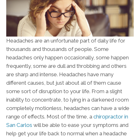
Headaches are an unfortunate part of daily life for
thousands and thousands of people. Some
headaches only happen occasionally, some happen
frequently, some are dull and throbbing and others
are sharp and intense. Headaches have many
different causes, but just about all of them cause
some sort of disruption to your life. From a slight
inability to concentrate, to lying in a darkened room
completely motionless, headaches can have a wide
range of effects. Most of the time, a
chiropractor in
San Carlos
will be able to ease your symptoms and
help get your life back to normal when a headache