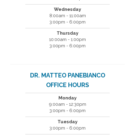
Wednesday
8:00am - 11:00am
3:00pm - 6:00pm
Thursday
10:00am - 1:00pm
3:00pm - 6:00pm
DR. MATTEO PANEBIANCO
OFFICE HOURS
Monday
9:00am - 12:30pm
3:00pm - 6:00pm
Tuesday
3:00pm - 6:00pm