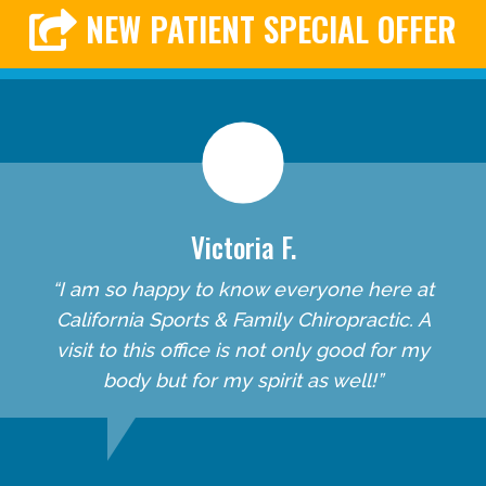
NEW PATIENT SPECIAL OFFER
Victoria F.
“I am so happy to know everyone here at
California Sports & Family Chiropractic. A
visit to this office is not only good for my
body but for my spirit as well!”