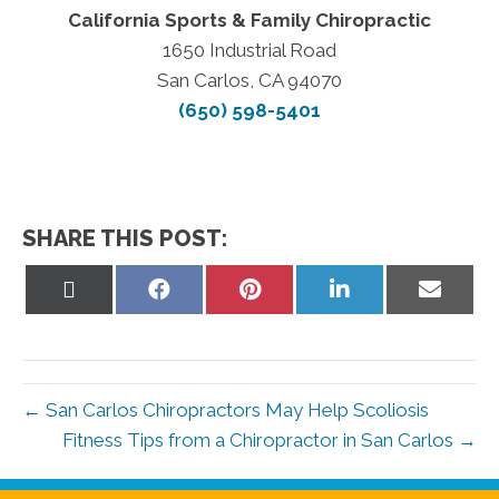
California Sports & Family Chiropractic
1650 Industrial Road
San Carlos, CA 94070
(650) 598-5401
SHARE THIS POST:
Share
Share
Share
Share
Share
on
on
on
on
on
X
Facebook
Pinterest
LinkedIn
Email
(Twitter)
← San Carlos Chiropractors May Help Scoliosis
Fitness Tips from a Chiropractor in San Carlos →