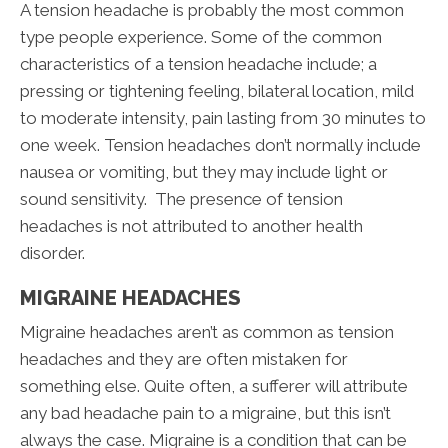
A tension headache is probably the most common
type people experience. Some of the common
characteristics of a tension headache include; a
pressing or tightening feeling, bilateral location, mild
to moderate intensity, pain lasting from 30 minutes to
one week. Tension headaches don’t normally include
nausea or vomiting, but they may include light or
sound sensitivity. The presence of tension
headaches is not attributed to another health
disorder.
MIGRAINE HEADACHES
Migraine headaches aren’t as common as tension
headaches and they are often mistaken for
something else. Quite often, a sufferer will attribute
any bad headache pain to a migraine, but this isn’t
always the case. Migraine is a condition that can be