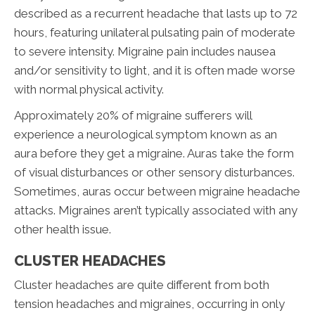
described as a recurrent headache that lasts up to 72
hours, featuring unilateral pulsating pain of moderate
to severe intensity. Migraine pain includes nausea
and/or sensitivity to light, and it is often made worse
with normal physical activity.
Approximately 20% of migraine sufferers will
experience a neurological symptom known as an
aura before they get a migraine. Auras take the form
of visual disturbances or other sensory disturbances.
Sometimes, auras occur between migraine headache
attacks. Migraines aren’t typically associated with any
other health issue.
CLUSTER HEADACHES
Cluster headaches are quite different from both
tension headaches and migraines, occurring in only