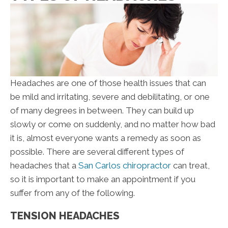
Headaches are one of those health issues that can
be mild and irritating, severe and debilitating, or one
of many degrees in between. They can build up
slowly or come on suddenly, and no matter how bad
it is, almost everyone wants a remedy as soon as
possible. There are several different types of
headaches that a
San Carlos chiropractor
can treat,
so it is important to make an appointment if you
suffer from any of the following.
TENSION HEADACHES