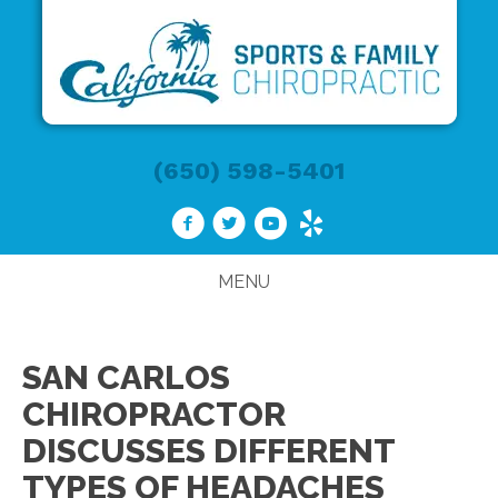
(650) 598-5401
MENU
SAN CARLOS
CHIROPRACTOR
DISCUSSES DIFFERENT
TYPES OF HEADACHES