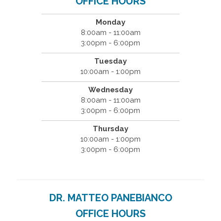
OFFICE HOURS
Monday
8:00am - 11:00am
3:00pm - 6:00pm
Tuesday
10:00am - 1:00pm
Wednesday
8:00am - 11:00am
3:00pm - 6:00pm
Thursday
10:00am - 1:00pm
3:00pm - 6:00pm
DR. MATTEO PANEBIANCO
OFFICE HOURS