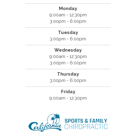
Monday
9:00am - 12:30pm
3:00pm - 6:00pm
Tuesday
3:00pm - 6:00pm
Wednesday
9:00am - 12:30pm
3:00pm - 6:00pm
Thursday
3:00pm - 6:00pm
Friday
9:00am - 12:30pm