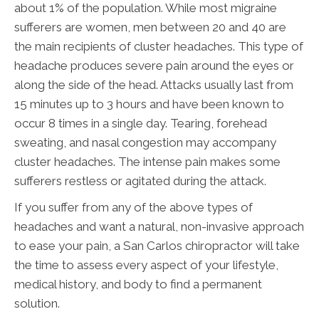
about 1% of the population. While most migraine
sufferers are women, men between 20 and 40 are
the main recipients of cluster headaches. This type of
headache produces severe pain around the eyes or
along the side of the head. Attacks usually last from
15 minutes up to 3 hours and have been known to
occur 8 times in a single day. Tearing, forehead
sweating, and nasal congestion may accompany
cluster headaches. The intense pain makes some
sufferers restless or agitated during the attack.
If you suffer from any of the above types of
headaches and want a natural, non-invasive approach
to ease your pain, a San Carlos chiropractor will take
the time to assess every aspect of your lifestyle,
medical history, and body to find a permanent
solution.