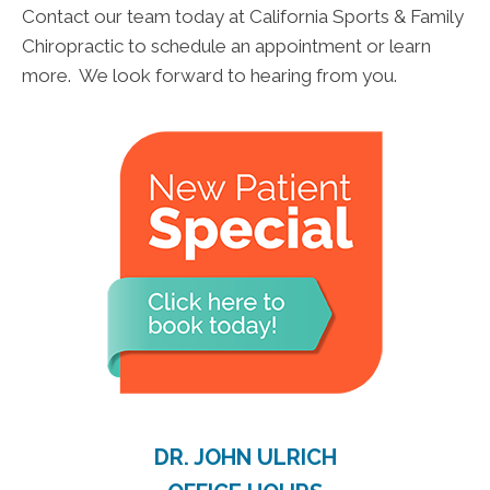
Contact our team today at California Sports & Family
Chiropractic to schedule an appointment or learn
more. We look forward to hearing from you.
DR. JOHN ULRICH