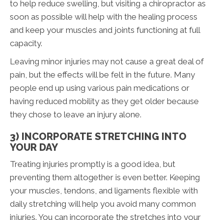
to help reduce swelling, but visiting a chiropractor as
soon as possible will help with the healing process
and keep your muscles and joints functioning at full
capacity.
Leaving minor injuries may not cause a great deal of
pain, but the effects will be felt in the future. Many
people end up using various pain medications or
having reduced mobility as they get older because
they chose to leave an injury alone.
3) INCORPORATE STRETCHING INTO
YOUR DAY
Treating injuries promptly is a good idea, but
preventing them altogether is even better. Keeping
your muscles, tendons, and ligaments flexible with
daily stretching will help you avoid many common
injuries. You can incorporate the stretches into your