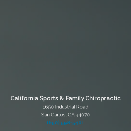
California Sports & Family Chiropractic
1650 Industrial Road
San Carlos, CA 94070
(650) 598-5401