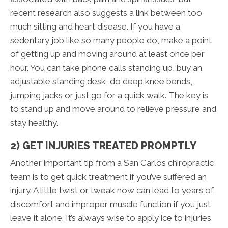
recent research also suggests a link between too
much sitting and heart disease. If you have a
sedentary job like so many people do, make a point
of getting up and moving around at least once per
hour. You can take phone calls standing up, buy an
adjustable standing desk, do deep knee bends,
jumping jacks or just go for a quick walk. The key is
to stand up and move around to relieve pressure and
stay healthy.
2) GET INJURIES TREATED PROMPTLY
Another important tip from a San Carlos chiropractic
team is to get quick treatment if you’ve suffered an
injury. A little twist or tweak now can lead to years of
discomfort and improper muscle function if you just
leave it alone. It’s always wise to apply ice to injuries