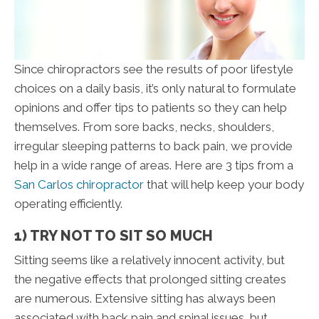
Since chiropractors see the results of poor lifestyle
choices on a daily basis, it’s only natural to formulate
opinions and offer tips to patients so they can help
themselves. From sore backs, necks, shoulders,
irregular sleeping patterns to back pain, we provide
help in a wide range of areas. Here are 3 tips from a
San Carlos chiropractor
that will help keep your body
operating efficiently.
1) TRY NOT TO SIT SO MUCH
Sitting seems like a relatively innocent activity, but
the negative effects that prolonged sitting creates
are numerous. Extensive sitting has always been
associated with back pain and spinal issues, but