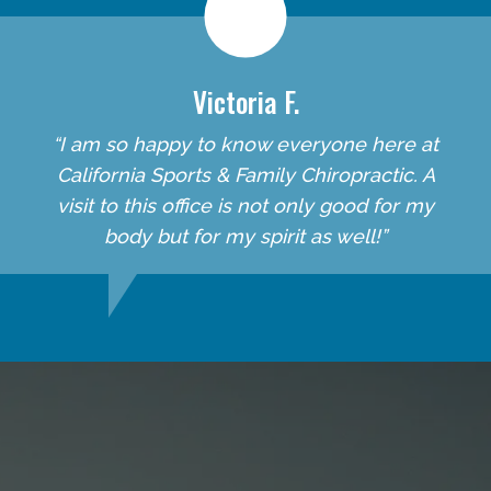
Victoria F.
“I am so happy to know everyone here at
California Sports & Family Chiropractic. A
visit to this office is not only good for my
body but for my spirit as well!”