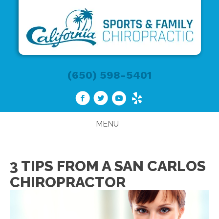
(650) 598-5401
MENU
3 TIPS FROM A SAN CARLOS
CHIROPRACTOR