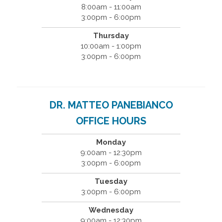
8:00am - 11:00am
3:00pm - 6:00pm
Thursday
10:00am - 1:00pm
3:00pm - 6:00pm
DR. MATTEO PANEBIANCO
OFFICE HOURS
Monday
9:00am - 12:30pm
3:00pm - 6:00pm
Tuesday
3:00pm - 6:00pm
Wednesday
9:00am - 12:30pm