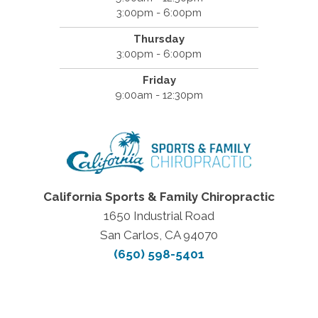
3:00pm - 6:00pm
Thursday
3:00pm - 6:00pm
Friday
9:00am - 12:30pm
California Sports & Family Chiropractic
1650 Industrial Road
San Carlos, CA 94070
(650) 598-5401