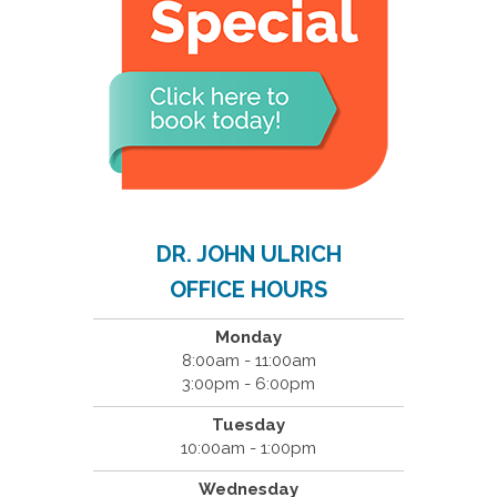
DR. JOHN ULRICH
OFFICE HOURS
Monday
8:00am - 11:00am
3:00pm - 6:00pm
Tuesday
10:00am - 1:00pm
Wednesday