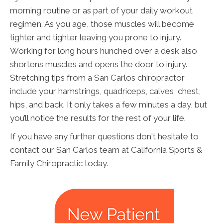
morning routine or as part of your daily workout
regimen. As you age, those muscles will become
tighter and tighter leaving you prone to injury.
Working for long hours hunched over a desk also
shortens muscles and opens the door to injury.
Stretching tips from a San Carlos chiropractor
include your hamstrings, quadriceps, calves, chest,
hips, and back. It only takes a few minutes a day, but
you’ll notice the results for the rest of your life.
If you have any further questions don't hesitate to
contact our San Carlos team at California Sports &
Family Chiropractic today.